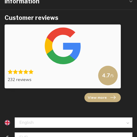
Information
Customer reviews
4.7
/5
232 reviews
View more