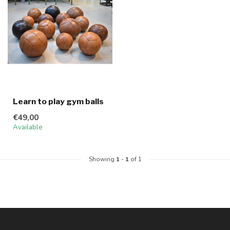
Learn to play gym balls
€49,00
Available
Showing
1
-
1
of 1