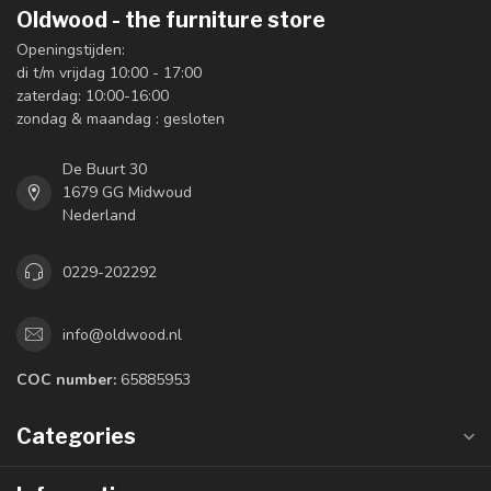
Oldwood - the furniture store
Openingstijden:
di t/m vrijdag 10:00 - 17:00
zaterdag: 10:00-16:00
zondag & maandag : gesloten
De Buurt 30
1679 GG Midwoud
Nederland
0229-202292
info@oldwood.nl
COC number:
65885953
Categories