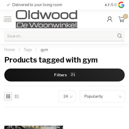
Delivered to your living room
Quality & exc
4.7
/5.0
0
MENU
Home
/
Tags
/
gym
Products tagged with gym
Filters