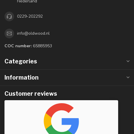
Nederland
0229-202292
info@oldwood.nl
COC number:
65885953
Categories
Information
Customer reviews