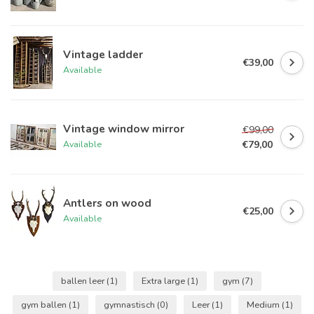
Vintage ladder
€39,00
Available
Vintage window mirror
€99,00
€79,00
Available
Antlers on wood
€25,00
Available
ballen leer
(1)
Extra large
(1)
gym
(7)
gym ballen
(1)
gymnastisch
(0)
Leer
(1)
Medium
(1)