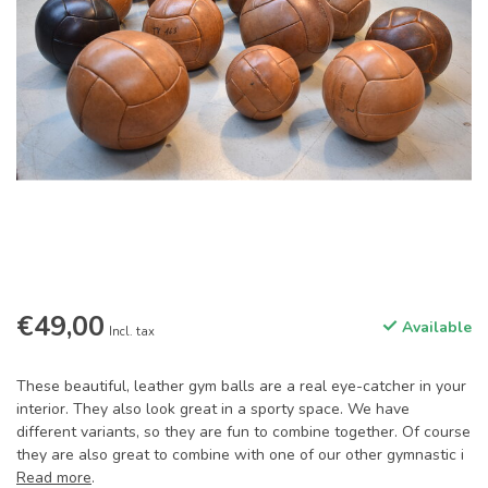
€49,00
Available
Incl. tax
These beautiful, leather gym balls are a real eye-catcher in your
interior. They also look great in a sporty space. We have
different variants, so they are fun to combine together. Of course
they are also great to combine with one of our other gymnastic i
Read more
.