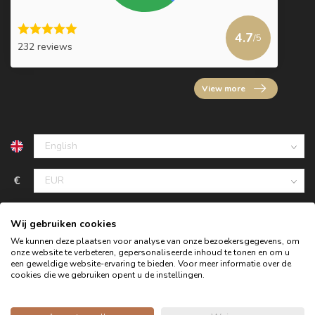
4.7
/5
232 reviews
View more
€
Wij gebruiken cookies
We kunnen deze plaatsen voor analyse van onze bezoekersgegevens, om
onze website te verbeteren, gepersonaliseerde inhoud te tonen en om u
een geweldige website-ervaring te bieden. Voor meer informatie over de
cookies die we gebruiken opent u de instellingen.