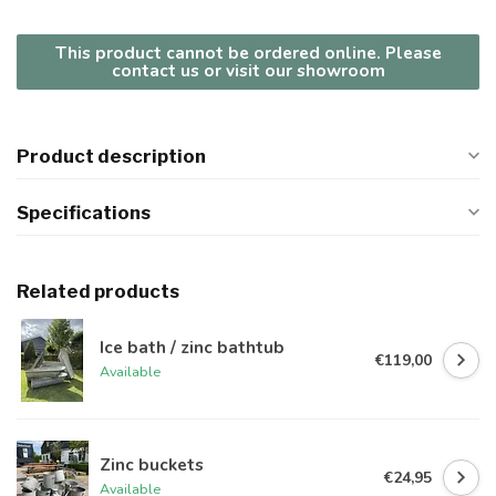
This product cannot be ordered online. Please
contact us or visit our showroom
Product description
Specifications
Related products
Ice bath / zinc bathtub
€119,00
Available
Zinc buckets
€24,95
Available