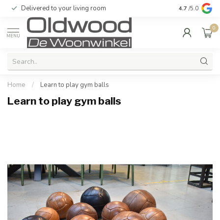
Delivered to your living room
Quality & exc
4.7
/5.0
0
MENU
Home
/
Learn to play gym balls
Learn to play gym balls