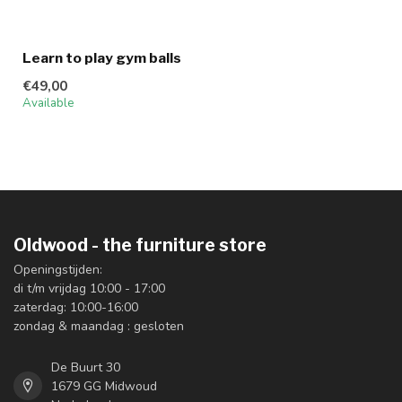
Learn to play gym balls
€49,00
Available
Oldwood - the furniture store
Openingstijden:
di t/m vrijdag 10:00 - 17:00
zaterdag: 10:00-16:00
zondag & maandag : gesloten
De Buurt 30
1679 GG Midwoud