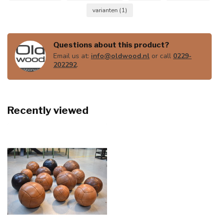
varianten
(1)
Questions about this product?
Email us at:
info@oldwood.nl
or call
0229-
202292
.
Recently viewed