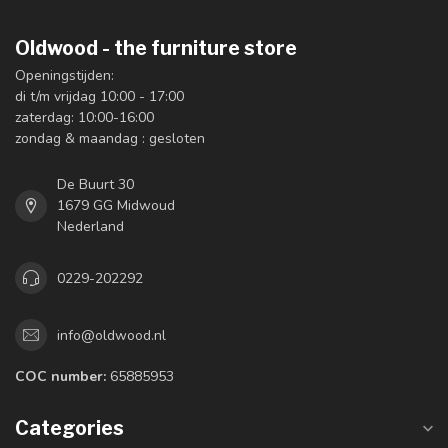
Oldwood - the furniture store
Openingstijden:
di t/m vrijdag 10:00 - 17:00
zaterdag: 10:00-16:00
zondag & maandag : gesloten
De Buurt 30
1679 GG Midwoud
Nederland
0229-202292
info@oldwood.nl
COC number:
65885953
Categories