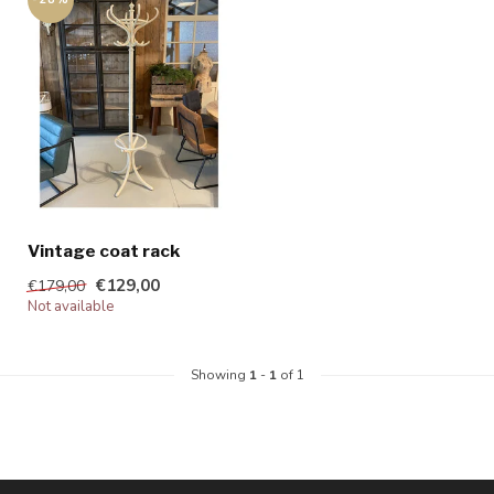
Vintage coat rack
€129,00
€179,00
Not available
Showing
1
-
1
of 1