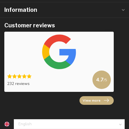
Information
Customer reviews
4.7
/5
232 reviews
View more