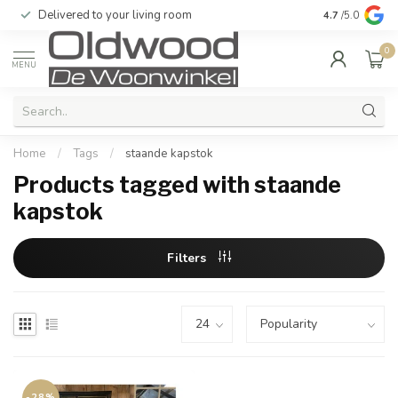
Delivered to your living room
Quality & exc
4.7
/5.0
0
MENU
Home
/
Tags
/
staande kapstok
Products tagged with staande
kapstok
Filters
-28%