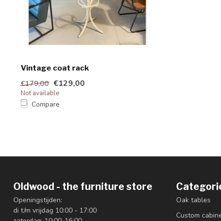
Vintage coat rack
€129,00
€179,00
Not available
Compare
Oldwood - the furniture store
Categori
Openingstijden:
Oak tables
di t/m vrijdag 10:00 - 17:00
Custom cabin
zaterdag: 10:00-16:00