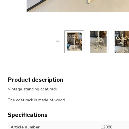
Product description
Vintage standing coat rack.
The coat rack is made of wood.
Specifications
Article number
12086