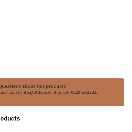
Questions about this product?
Email us at:
info@oldwood.nl
or call
0229-202292
.
roducts