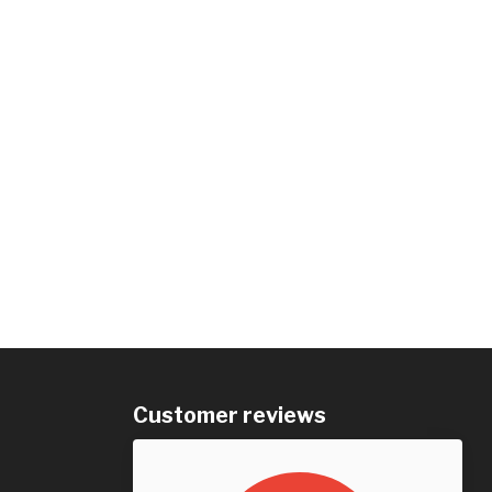
Customer reviews