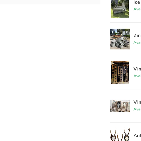
Ice
Ava
Zin
Ava
Vi
Ava
Vi
Ava
An