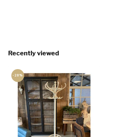
Recently viewed
-28%