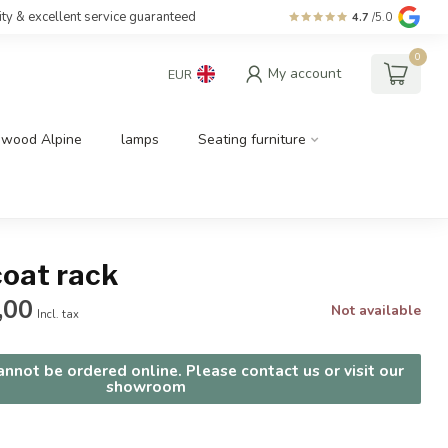
ity & excellent service guaranteed
4.7
/5.0
0
My account
EUR
dwood Alpine
lamps
Seating furniture
coat rack
,00
Not available
Incl. tax
nnot be ordered online. Please contact us or visit our
showroom