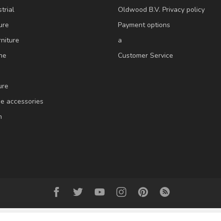
trial
Oldwood B.V. Privacy policy
ure
Payment options
niture
a
ne
Customer Service
ure
e accessories
m