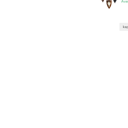
Ava
ka