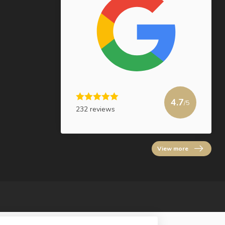
4.7
/5
232 reviews
View more