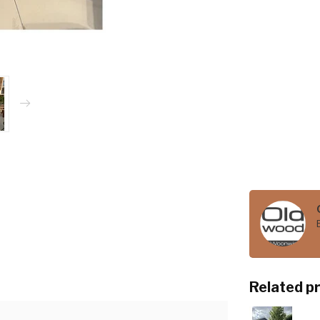
Related p