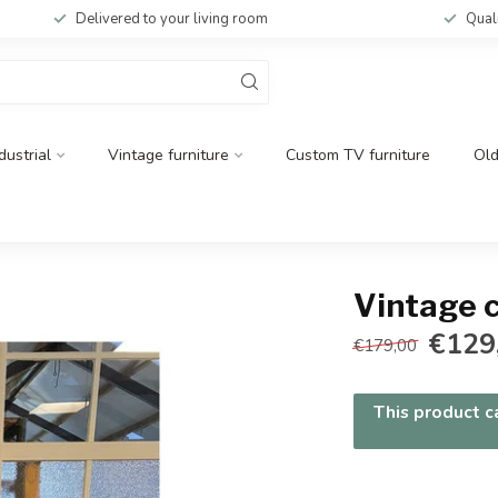
Delivered to your living room
Qual
dustrial
Vintage furniture
Custom TV furniture
Ol
Vintage 
€129
€179,00
This product ca