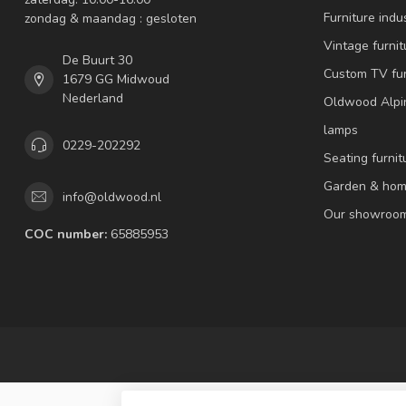
Furniture indus
zondag & maandag : gesloten
Vintage furnit
De Buurt 30
Custom TV fur
1679 GG Midwoud
Nederland
Oldwood Alpi
lamps
0229-202292
Seating furnit
Garden & hom
info@oldwood.nl
Our showroo
COC number:
65885953