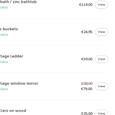
 bath / zinc bathtub
€119,00
View
ilable
c buckets
€24,95
View
ilable
ntage ladder
€39,00
View
ilable
ntage window mirror
€99,00
View
€79,00
ilable
tlers on wood
€25,00
View