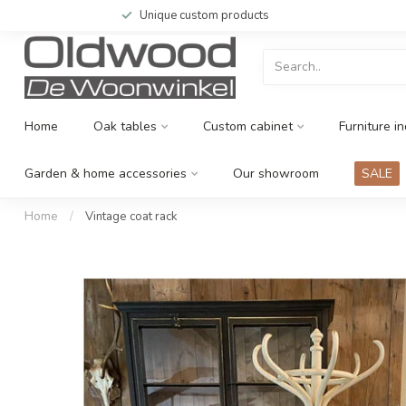
Unique custom products
Home
Oak tables
Custom cabinet
Furniture in
Garden & home accessories
Our showroom
SALE
Home
/
Vintage coat rack