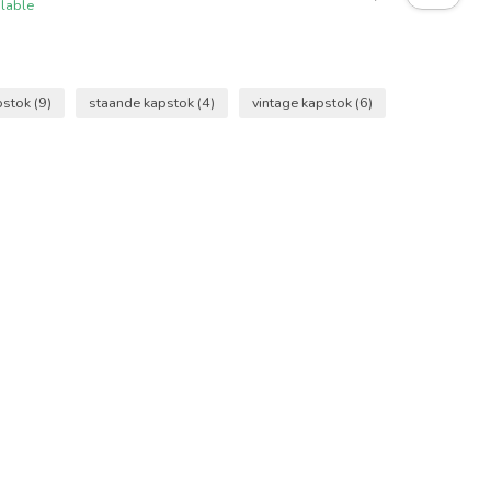
ilable
pstok
(9)
staande kapstok
(4)
vintage kapstok
(6)