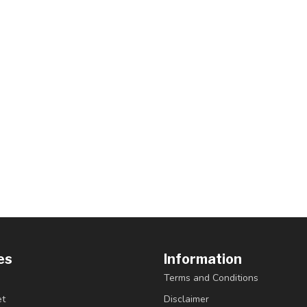
es
Information
Terms and Conditions
et
Disclaimer