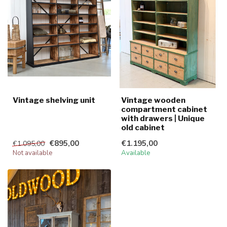
Vintage shelving unit
Vintage wooden
compartment cabinet
with drawers | Unique
old cabinet
€895,00
€1.195,00
€1.095,00
Not available
Available