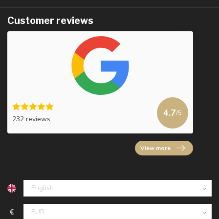
Customer reviews
4.7
/5
232 reviews
View more
€