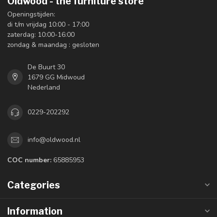
Oldwood - the furniture store
Openingstijden:
di t/m vrijdag 10:00 - 17:00
zaterdag: 10:00-16:00
zondag & maandag : gesloten
De Buurt 30
1679 GG Midwoud
Nederland
0229-202292
info@oldwood.nl
COC number:
65885953
Categories
Information