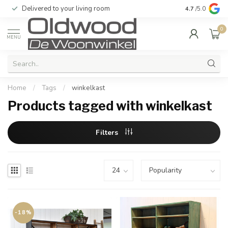
Delivered to your living room
Quality & exc
4.7
/5.0
0
MENU
Home
/
Tags
/
winkelkast
Products tagged with winkelkast
Filters
-18%