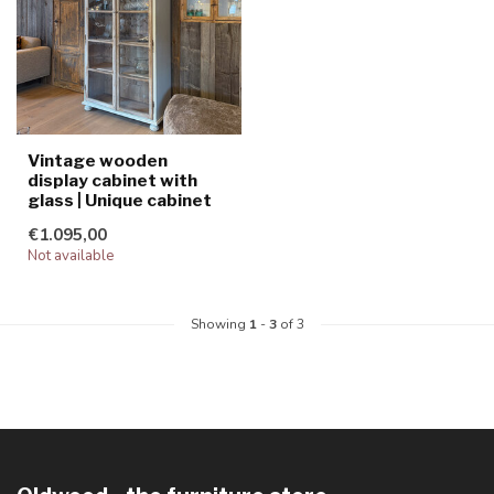
Vintage wooden
display cabinet with
glass | Unique cabinet
€1.095,00
Not available
Showing
1
-
3
of 3