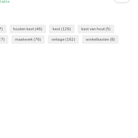
ilable
7)
houten kast
(46)
kast
(126)
kast van hout
(5)
27)
maatwerk
(76)
vintage
(162)
winkelkasten
(8)