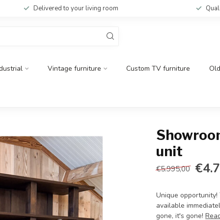
Delivered to your living room
Qual
dustrial
Vintage furniture
Custom TV furniture
Ol
Showroom
unit
€4.
€5.995,00
Unique opportunity!
available immediately
gone, it's gone!
Rea