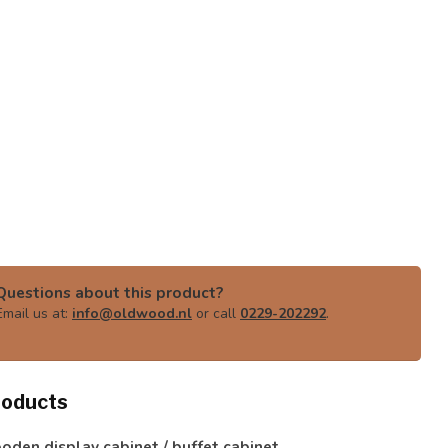
Questions about this product?
Email us at:
info@oldwood.nl
or call
0229-202292
.
roducts
den display cabinet / buffet cabinet