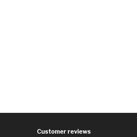
Customer reviews