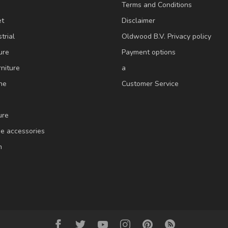
Terms and Conditions
et
Disclaimer
trial
Oldwood B.V. Privacy policy
ure
Payment options
niture
a
ne
Customer Service
ure
e accessories
m