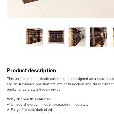
Product description
This unique custom-made oak cabinet is designed as a spacious sh
stylish, luxurious look that fits into both modern and classic interi
books, or as a stylish room divider.
Why choose this cabinet?
✔ Unique showroom model, available immediately
✔ Fully solid oak, dark oiled