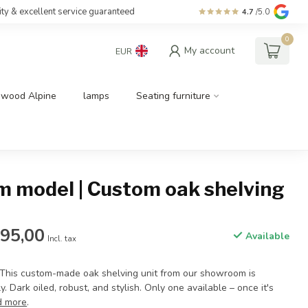
ity & excellent service guaranteed
4.7
/5.0
0
My account
EUR
dwood Alpine
lamps
Seating furniture
 model | Custom oak shelving
795,00
Available
Incl. tax
 This custom-made oak shelving unit from our showroom is
. Dark oiled, robust, and stylish. Only one available – once it's
d more
.