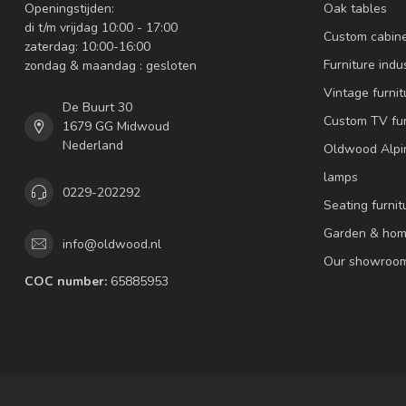
Openingstijden:
Oak tables
di t/m vrijdag 10:00 - 17:00
Custom cabin
zaterdag: 10:00-16:00
Furniture indus
zondag & maandag : gesloten
Vintage furnit
De Buurt 30
Custom TV fur
1679 GG Midwoud
Nederland
Oldwood Alpi
lamps
0229-202292
Seating furnit
Garden & hom
info@oldwood.nl
Our showroo
COC number:
65885953