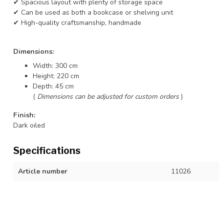
✔ Spacious layout with plenty of storage space
✔ Can be used as both a bookcase or shelving unit
✔ High-quality craftsmanship, handmade
Dimensions:
Width: 300 cm
Height: 220 cm
Depth: 45 cm
(
Dimensions can be adjusted for custom orders
)
Finish:
Dark oiled
Specifications
Article number
11026