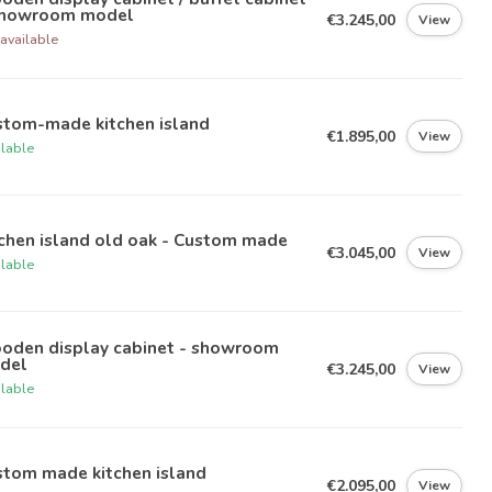
Showroom model
€3.245,00
View
available
stom-made kitchen island
€1.895,00
View
ilable
chen island old oak - Custom made
€3.045,00
View
ilable
oden display cabinet - showroom
del
€3.245,00
View
ilable
stom made kitchen island
€2.095,00
View