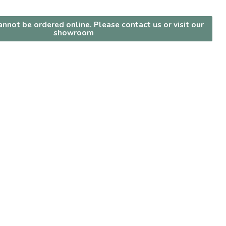
nnot be ordered online. Please contact us or visit our
showroom