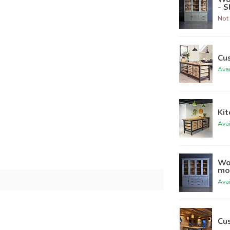
- 
Not 
Cu
Ava
Kit
Ava
Wo
mo
Ava
Cu