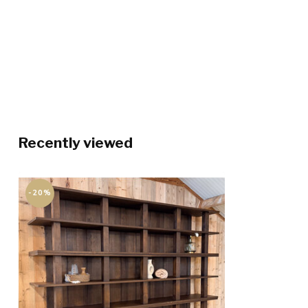
Recently viewed
-20%