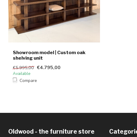
Showroom model | Custom oak
shelving unit
€4.795,00
€5.995,00
Available
Compare
Oldwood - the furniture store
Categori