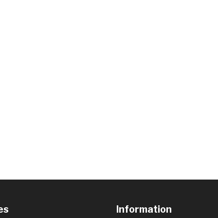
es
Information