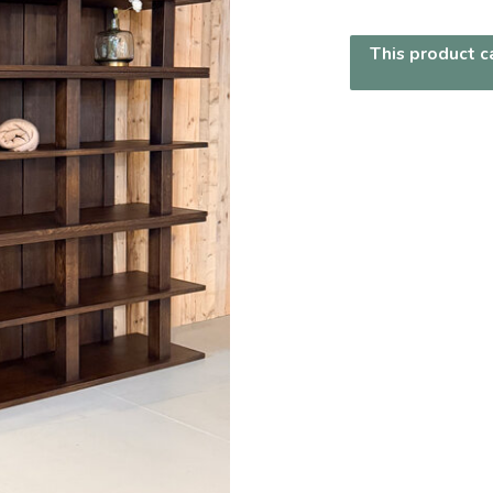
This product ca