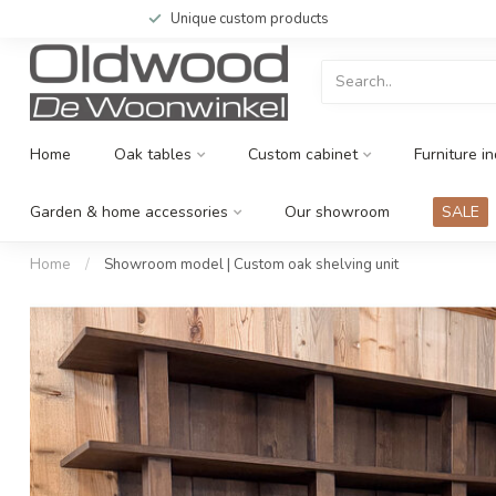
Unique custom products
Home
Oak tables
Custom cabinet
Furniture in
Garden & home accessories
Our showroom
SALE
Home
/
Showroom model | Custom oak shelving unit