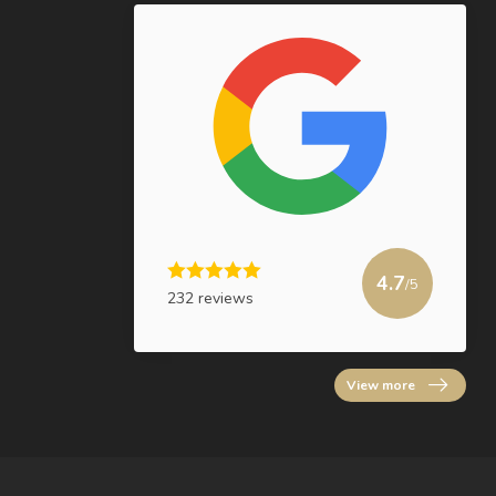
4.7
/5
232 reviews
View more