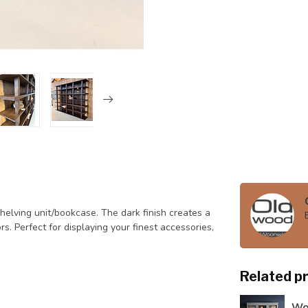
elving unit/bookcase. The dark finish creates a
ors. Perfect for displaying your finest accessories,
Related p
Woo