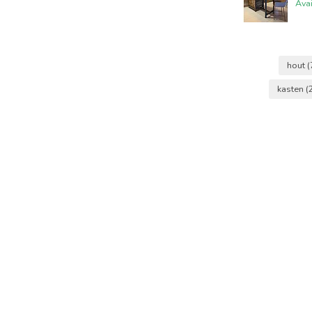
Ava
hout
(
kasten
(