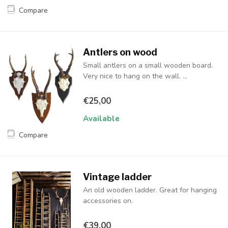
Compare
Antlers on wood
Small antlers on a small wooden board.
Very nice to hang on the wall. ...
€25,00
Available
Compare
Vintage ladder
An old wooden ladder. Great for hanging
accessories on.
€39,00