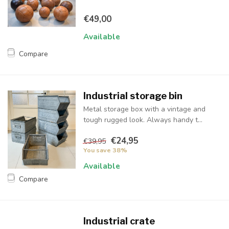
€49,00
Available
Compare
Industrial storage bin
Metal storage box with a vintage and
tough rugged look. Always handy t...
€24,95
€39,95
You save 38%
Available
Compare
Industrial crate