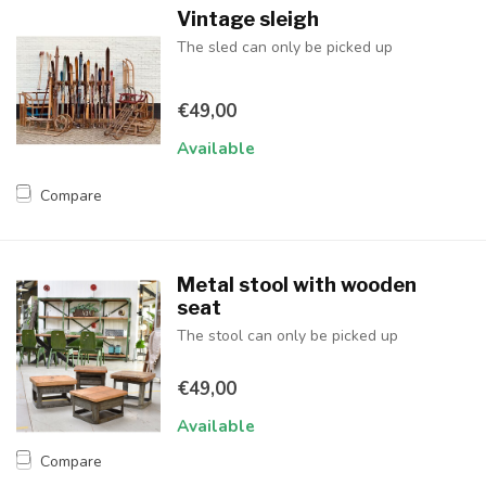
Vintage sleigh
The sled can only be picked up
€49,00
Available
Compare
Metal stool with wooden
seat
The stool can only be picked up
€49,00
Available
Compare