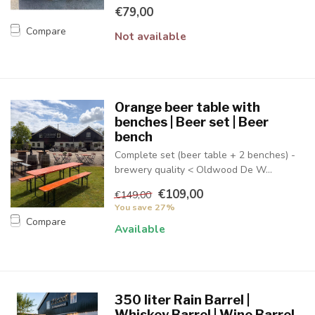
€79,00
Compare
Not available
Orange beer table with
benches | Beer set | Beer
bench
Complete set (beer table + 2 benches) -
brewery quality < Oldwood De W...
€109,00
€149,00
You save 27%
Compare
Available
350 liter Rain Barrel |
Whiskey Barrel | Wine Barrel