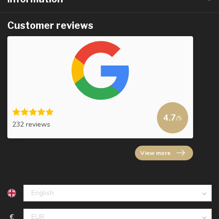
Customer reviews
4.7
/5
232 reviews
View more
€