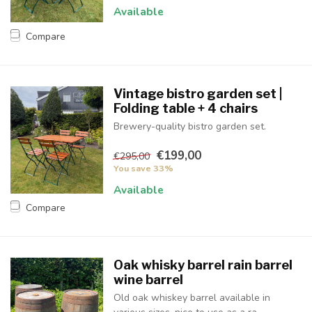
Available
Compare
Vintage bistro garden set |
Folding table + 4 chairs
Brewery-quality bistro garden set.
€199,00
€295,00
You save 33%
Available
Compare
Oak whisky barrel rain barrel
wine barrel
Old oak whiskey barrel available in