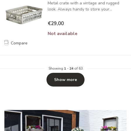
Metal crate with a vintage and rugged
look. Always handy to store your...
€29,00
Not available
Compare
Showing
1
-
24
of 63
Show more