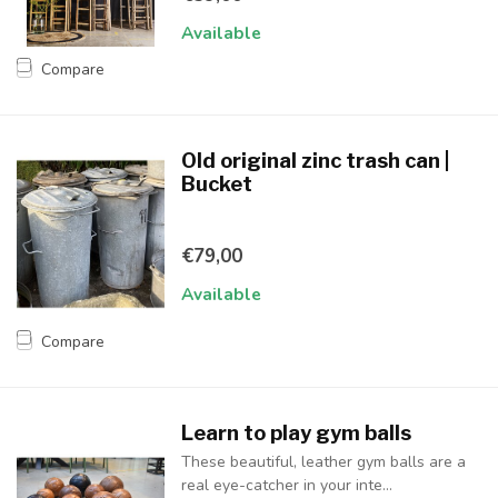
Available
Compare
Old original zinc trash can |
Bucket
€79,00
Available
Compare
Learn to play gym balls
These beautiful, leather gym balls are a
real eye-catcher in your inte...