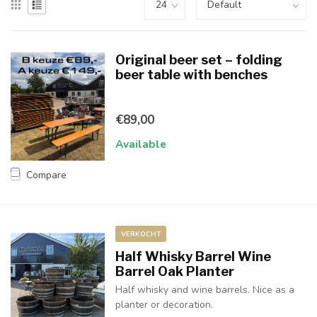
Original beer set – folding
beer table with benches
€89,00
Available
Compare
VERKOCHT
Half Whisky Barrel Wine
Barrel Oak Planter
Half whisky and wine barrels. Nice as a
planter or decoration.