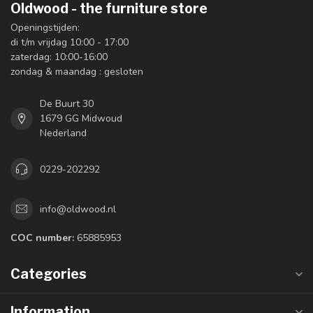
Oldwood - the furniture store
Openingstijden:
di t/m vrijdag 10:00 - 17:00
zaterdag: 10:00-16:00
zondag & maandag : gesloten
De Buurt 30
1679 GG Midwoud
Nederland
0229-202292
info@oldwood.nl
COC number:
65885953
Categories
Information