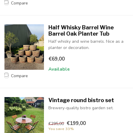
Compare
Half Whisky Barrel Wine
Barrel Oak Planter Tub
Half whisky and wine barrels. Nice as a
planter or decoration.
€69,00
Available
Compare
Vintage round bistro set
Brewery-quality bistro garden set.
€199,00
€295,00
You save 33%