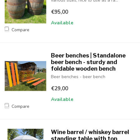
various sizes, nice to use as a ra...
€95,00
Available
Compare
Beer benches | Standalone
beer bench - sturdy and
foldable wooden bench
Beer benches - beer bench
€29,00
Available
Compare
Wine barrel / whiskey barrel
standing table with top