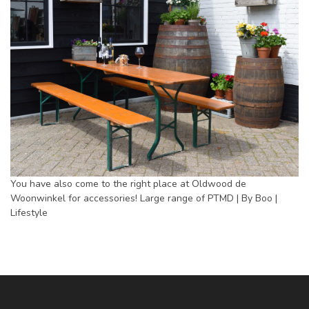
You have also come to the right place at Oldwood de
Woonwinkel for accessories! Large range of PTMD | By Boo |
Lifestyle