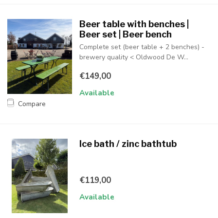
Beer table with benches |
Beer set | Beer bench
Complete set (beer table + 2 benches) -
brewery quality < Oldwood De W...
€149,00
Available
Compare
Ice bath / zinc bathtub
€119,00
Available