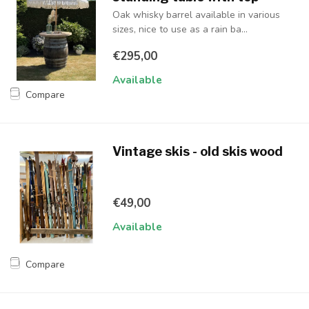
Oak whisky barrel available in various
sizes, nice to use as a rain ba...
€295,00
Available
Compare
Vintage skis - old skis wood
€49,00
Available
Compare