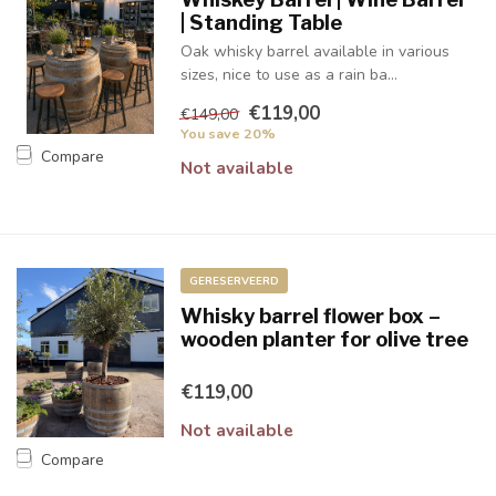
| Standing Table
Oak whisky barrel available in various
sizes, nice to use as a rain ba...
€119,00
€149,00
You save 20%
Compare
Not available
GERESERVEERD
Whisky barrel flower box –
wooden planter for olive tree
€119,00
Not available
Compare