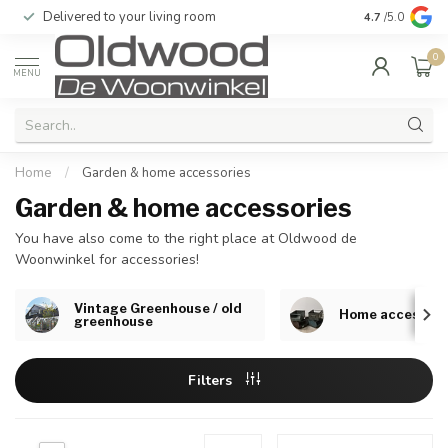
Delivered to your living room
Quality & exc
4.7
/5.0
0
MENU
Home
/
Garden & home accessories
Garden & home accessories
You have also come to the right place at Oldwood de
Woonwinkel for accessories!
Vintage Greenhouse / old
Home accessori
greenhouse
Filters