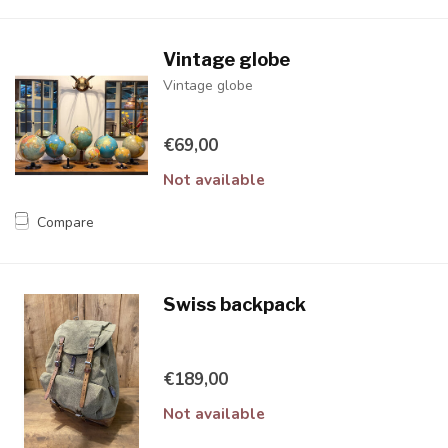
Vintage globe
Vintage globe
€69,00
Not available
Compare
Swiss backpack
€189,00
Not available