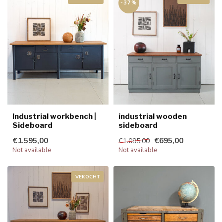
-37%
Industrial workbench |
industrial wooden
Sideboard
sideboard
€1.595,00
€695,00
€1.095,00
Not available
Not available
VEKOCHT