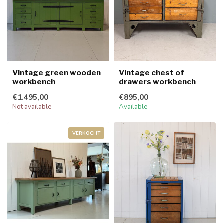
Vintage green wooden
Vintage chest of
workbench
drawers workbench
€1.495,00
€895,00
Not available
Available
VERKOCHT