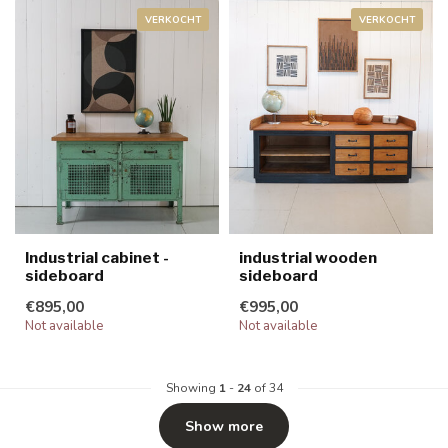
VERKOCHT
VERKOCHT
Industrial cabinet -
industrial wooden
sideboard
sideboard
€895,00
€995,00
Not available
Not available
Showing
1
-
24
of 34
Show more