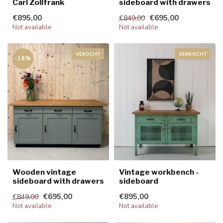
Carl Zollfrank
sideboard with drawers
€895,00
€695,00
€849,00
Not available
Not available
VEKOCHT
VERKOCHT
-18%
Wooden vintage
Vintage workbench -
sideboard with drawers
sideboard
€695,00
€895,00
€849,00
Not available
Not available