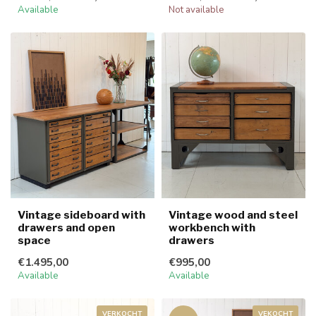
Available
Not available
Vintage sideboard with
Vintage wood and steel
drawers and open
workbench with
space
drawers
€1.495,00
€995,00
Available
Available
VERKOCHT
VEKOCHT