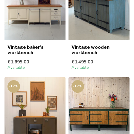
Vintage baker's
Vintage wooden
workbench
workbench
€1.695,00
€1.495,00
Available
Available
-17%
-17%