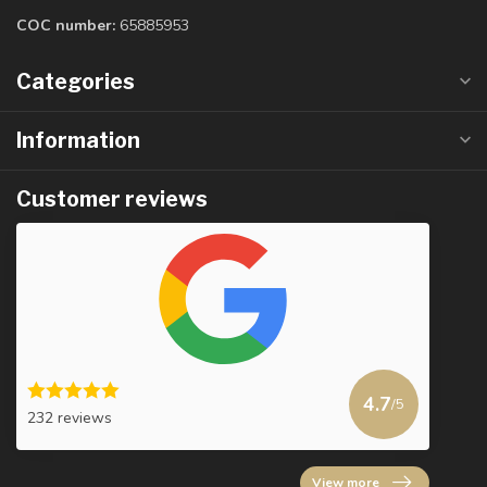
COC number:
65885953
Categories
Information
Customer reviews
4.7
/5
232 reviews
View more