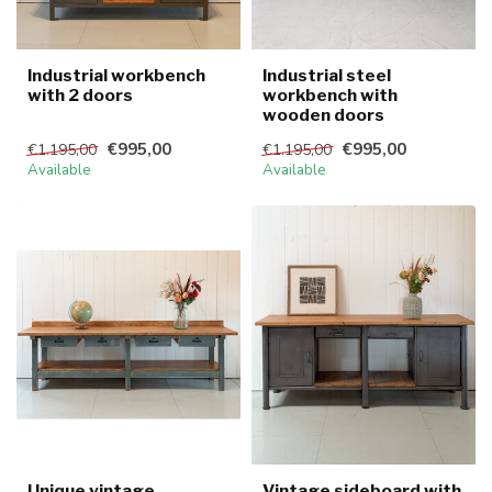
Industrial workbench
Industrial steel
with 2 doors
workbench with
wooden doors
€995,00
€995,00
€1.195,00
€1.195,00
Available
Available
Unique vintage
Vintage sideboard with