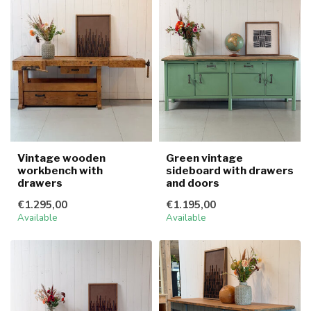
Vintage wooden
Green vintage
workbench with
sideboard with drawers
drawers
and doors
€1.295,00
€1.195,00
Available
Available