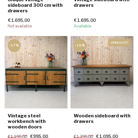
sideboard 300 cm with
drawers
drawers
€1.695,00
€1.695,00
Not available
Available
VERKOCHT
-17%
-15%
Vintage steel
Wooden sideboard with
workbench with
drawers
wooden doors
€995,00
€1.095,00
€1.195,00
€1.295,00