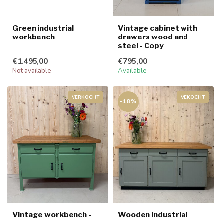
Green industrial
Vintage cabinet with
workbench
drawers wood and
steel - Copy
€1.495,00
€795,00
Not available
Available
VERKOCHT
VEKOCHT
-18%
Vintage workbench -
Wooden industrial