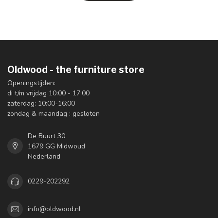
Oldwood - the furniture store
Openingstijden:
di t/m vrijdag 10:00 - 17:00
zaterdag: 10:00-16:00
zondag & maandag : gesloten
De Buurt 30
1679 GG Midwoud
Nederland
0229-202292
info@oldwood.nl