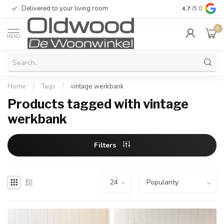
Delivered to your living room
Quality & exc
4.7
/5.0
0
MENU
Home
/
Tags
/
vintage werkbank
Products tagged with vintage
werkbank
Filters