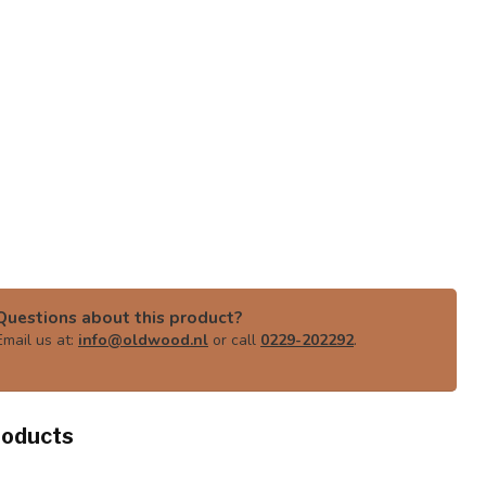
Questions about this product?
Email us at:
info@oldwood.nl
or call
0229-202292
.
roducts