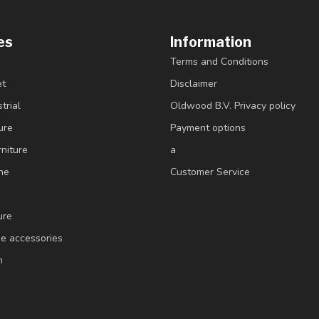
es
Information
Terms and Conditions
et
Disclaimer
trial
Oldwood B.V. Privacy policy
ure
Payment options
niture
a
ne
Customer Service
ure
e accessories
m