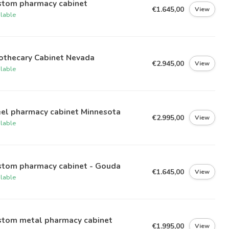
stom pharmacy cabinet
€1.645,00
View
ilable
othecary Cabinet Nevada
€2.945,00
View
ilable
eel pharmacy cabinet Minnesota
€2.995,00
View
ilable
stom pharmacy cabinet - Gouda
€1.645,00
View
ilable
stom metal pharmacy cabinet
€1.995,00
View