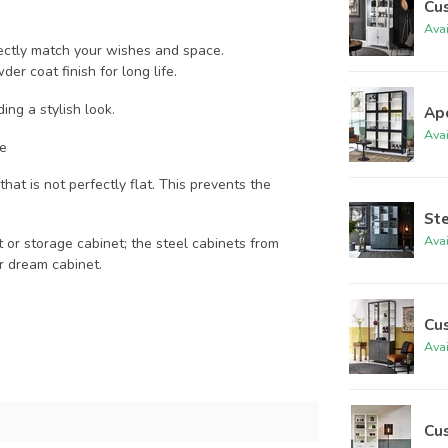
Cu
Ava
fectly match your wishes and space.
er coat finish for long life.
ding a stylish look.
Ap
Ava
ce
hat is not perfectly flat. This prevents the
St
Ava
t or storage cabinet; the steel cabinets from
r dream cabinet.
Cu
Ava
Cu