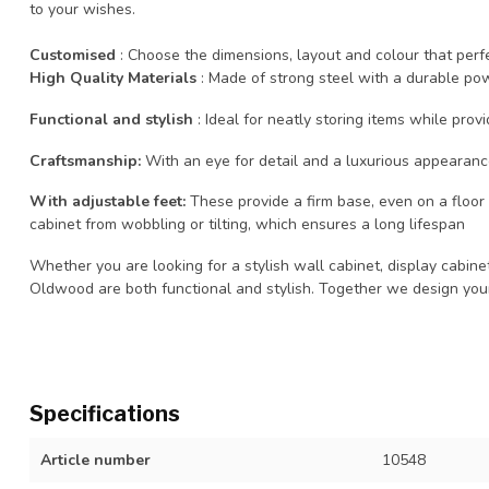
to your wishes.
Customised
: Choose the dimensions, layout and colour that per
High Quality Materials
: Made of strong steel with a durable powd
Functional and stylish
: Ideal for neatly storing items while provi
Craftsmanship:
With an eye for detail and a luxurious appearan
With adjustable feet:
These provide a firm base, even on a floor t
cabinet from wobbling or tilting, which ensures a long lifespan
Whether you are looking for a stylish wall cabinet, display cabine
Oldwood are both functional and stylish. Together we design you
Specifications
Article number
10548