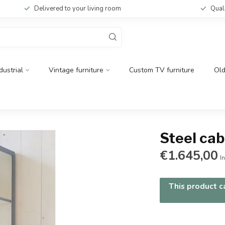
Delivered to your living room
Qual
dustrial
Vintage furniture
Custom TV furniture
Ol
Steel ca
€1.645,00
In
This product ca