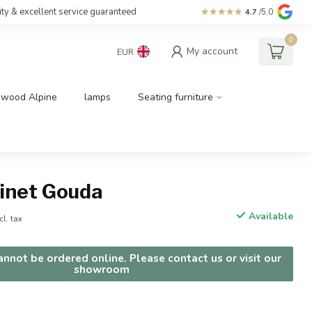
ity & excellent service guaranteed
4.7
/5.0
0
My account
EUR
dwood Alpine
lamps
Seating furniture
binet Gouda
Available
cl. tax
nnot be ordered online. Please contact us or visit our
showroom