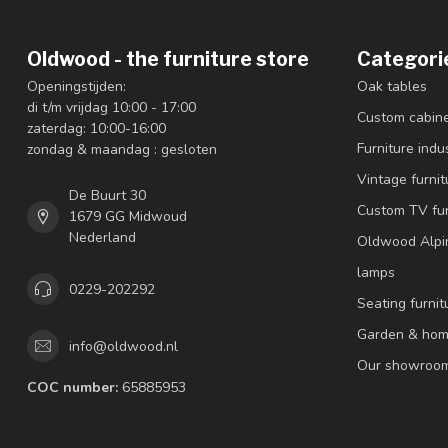
Oldwood - the furniture store
Categori
Openingstijden:
Oak tables
di t/m vrijdag 10:00 - 17:00
Custom cabin
zaterdag: 10:00-16:00
Furniture indus
zondag & maandag : gesloten
Vintage furnit
De Buurt 30
Custom TV fur
1679 GG Midwoud
Nederland
Oldwood Alpi
lamps
0229-202292
Seating furnit
Garden & hom
info@oldwood.nl
Our showroo
COC number:
65885953