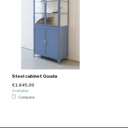
Steel cabinet Gouda
€1.645,00
Available
Compare