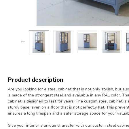
Product description
Are you looking for a steel cabinet that is not only stylish, but 
is made of the strongest steel and available in any RAL color. Than
cabinet is designed to last for years. The custom steel cabinet is
sturdy base, even on a floor that is not perfectly flat. This preven
ensures a long lifespan and a safer storage space for your valuab
Give your interior a unique character with our custom steel cabin