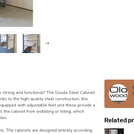
also strong and functional? The Gouda Steel Cabinet
ks to the high-quality steel construction, this
 equipped with adjustable feet and these provide a
ts the cabinet from wobbling or tilting, which
les.
Related p
ets. The cabinets are designed entirely according