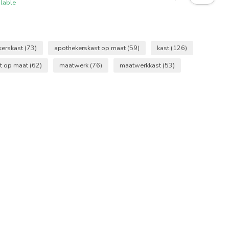
ilable
kerskast
(73)
apothekerskast op maat
(59)
kast
(126)
t op maat
(62)
maatwerk
(76)
maatwerkkast
(53)