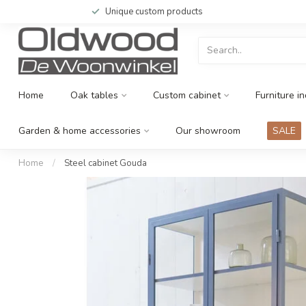
Unique custom products
Home
Oak tables
Custom cabinet
Furniture in
Garden & home accessories
Our showroom
SALE
Home
/
Steel cabinet Gouda