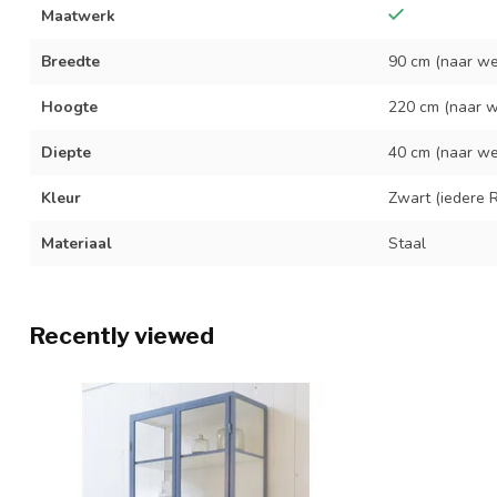
Maatwerk
Breedte
90 cm (naar we
Hoogte
220 cm (naar w
Diepte
40 cm (naar we
Kleur
Zwart (iedere R
Materiaal
Staal
Recently viewed