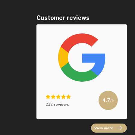
Customer reviews
4.7
/5
232 reviews
View more