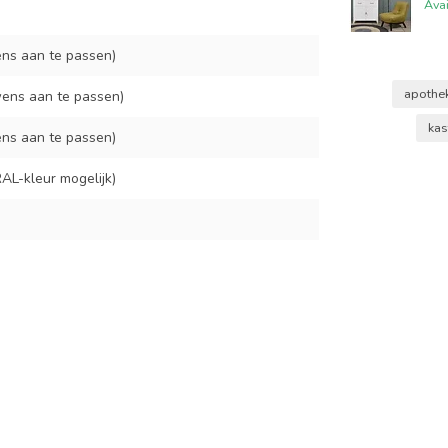
Ava
ns aan te passen)
apothe
ens aan te passen)
kas
ns aan te passen)
AL-kleur mogelijk)